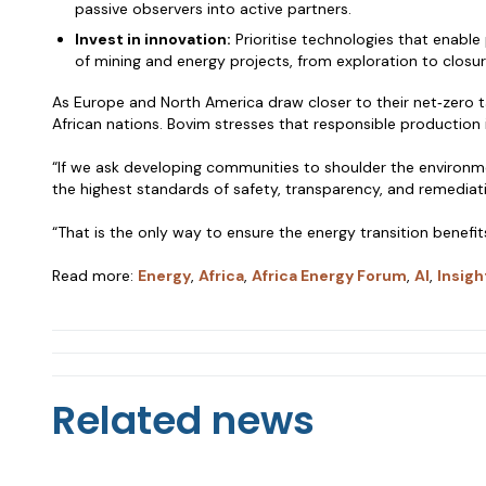
passive observers into active partners.
Invest in innovation:
Prioritise technologies that enable
of mining and energy projects, from exploration to closur
As Europe and North America draw closer to their net‑zero ta
African nations. Bovim stresses that responsible production
“If we ask developing communities to shoulder the environm
the highest standards of safety, transparency, and remediat
“That is the only way to ensure the energy transition benefit
Read more:
Energy
,
Africa
,
Africa Energy Forum
,
AI
,
Insigh
Related news