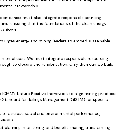
s that underpin our electric future still have significant
nmental stewardship.
y companies must also integrate responsible sourcing
chains, ensuring that the foundations of the clean energy
ays Bovim.
im urges energy and mining leaders to embed sustainable
ironmental cost. We must integrate responsible resourcing
hrough to closure and rehabilitation. Only then can we build
he ICMM’s Nature Positive framework to align mining practices
ry Standard for Tailings Management (GISTM) for specific
s to disclose social and environmental performance,
cisions.
ct planning, monitoring, and benefit‑sharing, transforming