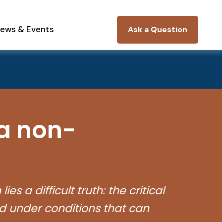
ews & Events
Ask a Question
 a non-
s a difficult truth: the critical
d under conditions that can