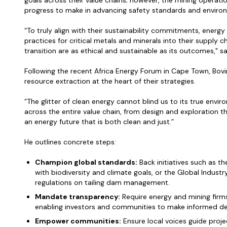
goals across their value chains; however, the mining operation
progress to make in advancing safety standards and enviro
“To truly align with their sustainability commitments, energ
practices for critical metals and minerals into their supply 
transition are as ethical and sustainable as its outcomes," s
Following the recent Africa Energy Forum in Cape Town, Bov
resource extraction at the heart of their strategies.
“The glitter of clean energy cannot blind us to its true env
across the entire value chain, from design and exploration t
an energy future that is both clean and just.”
He outlines concrete steps:
Champion global standards:
Back initiatives such as t
with biodiversity and climate goals, or the Global Indust
regulations on tailing dam management.
Mandate transparency:
Require energy and mining firm
enabling investors and communities to make informed de
Empower communities:
Ensure local voices guide proje