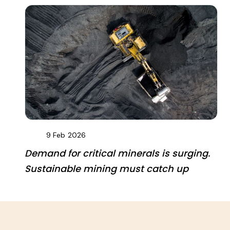
9 Feb
2026
Demand for critical minerals is surging.
Sustainable mining must catch up