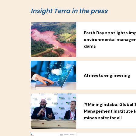
Insight Terra in the press
Earth Day spotlights im
environmental manageme
dams
AI meets engineering
#MiningIndaba: Global T
Management Institute 
mines safer for all