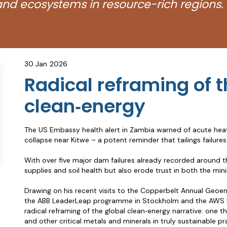
nd ecosystems in resource-rich regions.
30 Jan
2026
Radical reframing of t
clean‑energy
The US Embassy health alert in Zambia warned of acute heav
collapse near Kitwe – a potent reminder that tailings fail
With over five major dam failures already recorded around t
supplies and soil health but also erode trust in both the mini
Drawing on his recent visits to the Copperbelt Annual Geoen
the ABB LeaderLeap programme in Stockholm and the AWS Ene
radical reframing of the global clean‑energy narrative: one t
and other critical metals and minerals in truly sustainable p