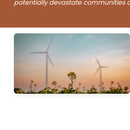
potentially devastate communities a