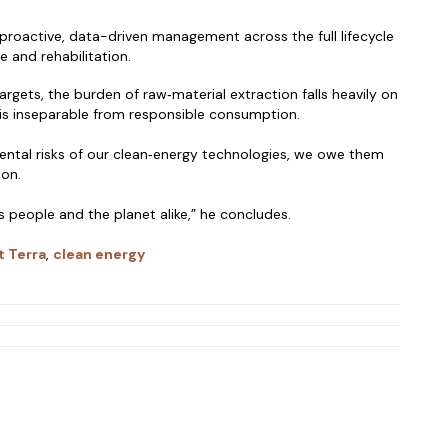
 proactive, data-driven management across the full lifecycle
e and rehabilitation.
rgets, the burden of raw‑material extraction falls heavily on
 is inseparable from responsible consumption.
ental risks of our clean‑energy technologies, we owe them
ion.
s people and the planet alike,” he concludes.
t Terra
,
clean energy