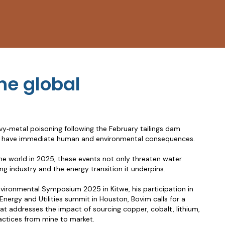
he global
y‑metal poisoning following the February tailings dam
ures have immediate human and environmental consequences.
he world in 2025, these events not only threaten water
ng industry and the energy transition it underpins.
vironmental Symposium 2025 in Kitwe, his participation in
rgy and Utilities summit in Houston, Bovim calls for a
hat addresses the impact of sourcing copper, cobalt, lithium,
ractices from mine to market.