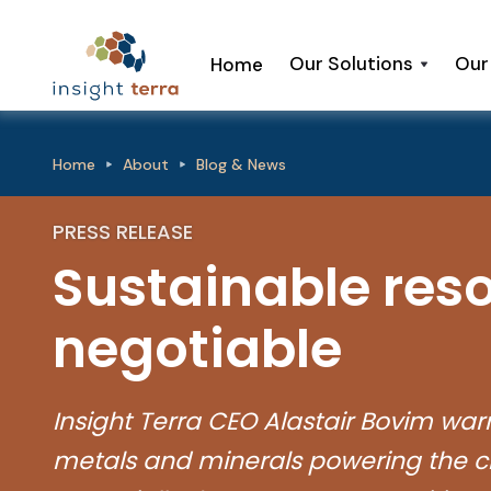
Our Solutions
Our
Home
Home
About
Blog & News
PRESS RELEASE
Sustainable reso
negotiable
Insight Terra CEO Alastair Bovim warns 
metals and minerals powering the cl