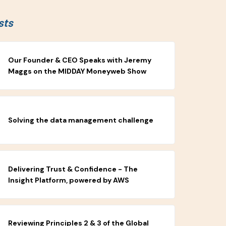
sts
Our Founder & CEO Speaks with Jeremy
Maggs on the MIDDAY Moneyweb Show
Solving the data management challenge
Delivering Trust & Confidence - The
Insight Platform, powered by AWS
Reviewing Principles 2 & 3 of the Global