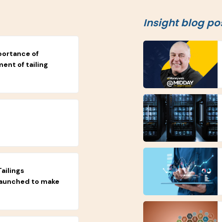
Insight blog po
portance of
nt of tailing
ailings
launched to make