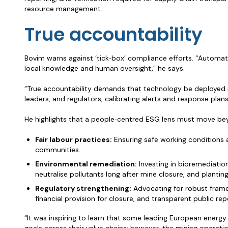
resource management.
True accountability
Bovim warns against ‘tick‑box’ compliance efforts. “Automa
local knowledge and human oversight,” he says.
“True accountability demands that technology be deployed i
leaders, and regulators, calibrating alerts and response plans t
He highlights that a people‑centred ESG lens must move be
Fair labour practices:
Ensuring safe working conditions 
communities.
Environmental remediation:
Investing in bioremediatio
neutralise pollutants long after mine closure, and planting
Regulatory strengthening:
Advocating for robust fram
financial provision for closure, and transparent public rep
“It was inspiring to learn that some leading European energ