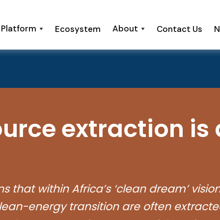
 Platform
About
Ecosystem
Contact Us
N
urce extraction is
that within Africa’s ‘clean dream’ vision lie
ean-energy transition are often extracte