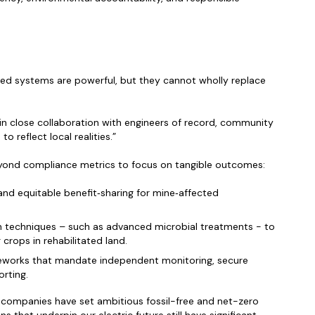
ted systems are powerful, but they cannot wholly replace
n close collaboration with engineers of record, community
o reflect local realities.”
yond compliance metrics to focus on tangible outcomes:
and equitable benefit‑sharing for mine‑affected
n techniques – such as advanced microbial treatments - to
 crops in rehabilitated land.
eworks that mandate independent monitoring, secure
orting.
y companies have set ambitious fossil-free and net-zero