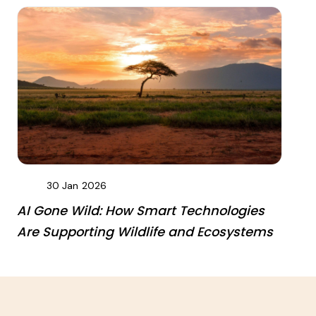
30 Jan
2026
AI Gone Wild: How Smart Technologies
Are Supporting Wildlife and Ecosystems