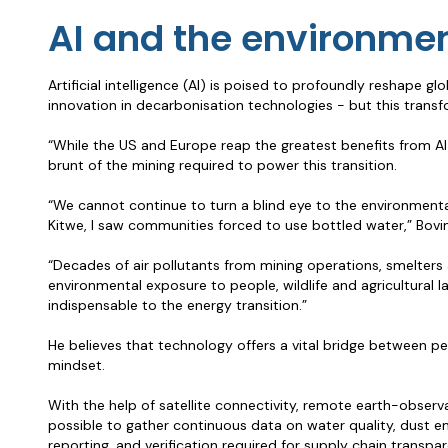
AI and the environme
Artificial intelligence (AI) is poised to profoundly reshape 
innovation in decarbonisation technologies - but this transf
“While the US and Europe reap the greatest benefits from AI 
brunt of the mining required to power this transition.
“We cannot continue to turn a blind eye to the environmental
Kitwe, I saw communities forced to use bottled water,” Bovim
“Decades of air pollutants from mining operations, smelters 
environmental exposure to people, wildlife and agricultural l
indispensable to the energy transition.”
He believes that technology offers a vital bridge between peo
mindset.
With the help of satellite connectivity, remote earth-observa
possible to gather continuous data on water quality, dust em
reporting, and verification required for supply chain transp