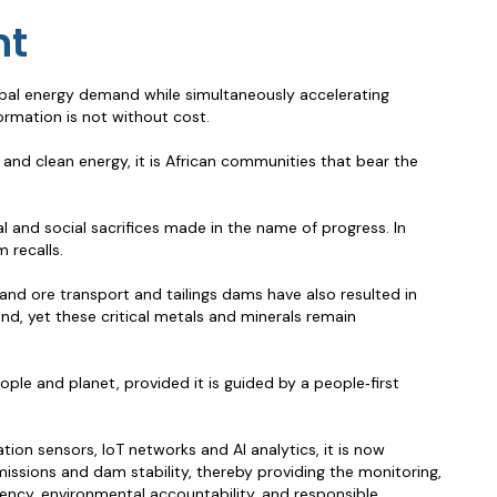
nt
global energy demand while simultaneously accelerating
ormation is not without cost.
and clean energy, it is African communities that bear the
 and social sacrifices made in the name of progress. In
 recalls.
and ore transport and tailings dams have also resulted in
and, yet these critical metals and minerals remain
ple and planet, provided it is guided by a people‑first
tion sensors, IoT networks and AI analytics, it is now
issions and dam stability, thereby providing the monitoring,
arency, environmental accountability, and responsible