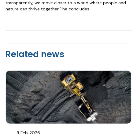
transparently, we move closer to a world where people and
nature can thrive together,” he concludes.
Related news
9 Feb
2026