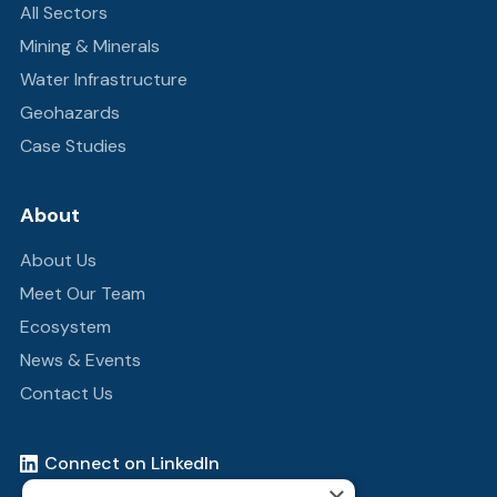
All Sectors
Mining & Minerals
Water Infrastructure
Geohazards
Case Studies
About
About Us
Meet Our Team
Ecosystem
News & Events
Contact Us
Connect on LinkedIn