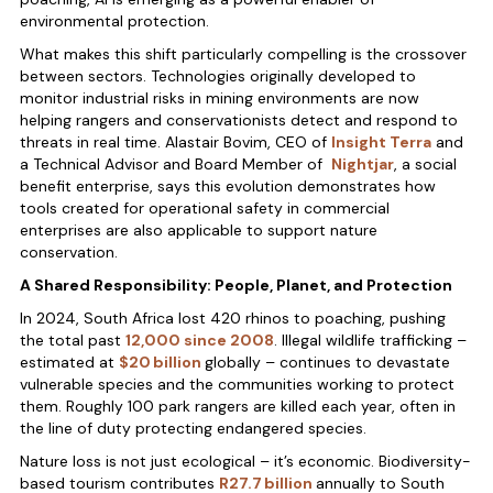
environmental protection.
What makes this shift particularly compelling is the crossover
between sectors. Technologies originally developed to
monitor industrial risks in mining environments are now
helping rangers and conservationists detect and respond to
threats in real time. Alastair Bovim, CEO of
Insight Terra
and
a Technical Advisor and Board Member of
Nightjar
, a social
benefit enterprise, says this evolution demonstrates how
tools created for operational safety in commercial
enterprises are also applicable to support nature
conservation.
A Shared Responsibility: People, Planet, and Protection
In 2024, South Africa lost 420 rhinos to poaching, pushing
the total past
12,000 since 2008
. Illegal wildlife trafficking –
estimated at
$20 billion
globally – continues to devastate
vulnerable species and the communities working to protect
them. Roughly 100 park rangers are killed each year, often in
the line of duty protecting endangered species.
Nature loss is not just ecological – it’s economic. Biodiversity-
based tourism contributes
R27.7 billion
annually to South