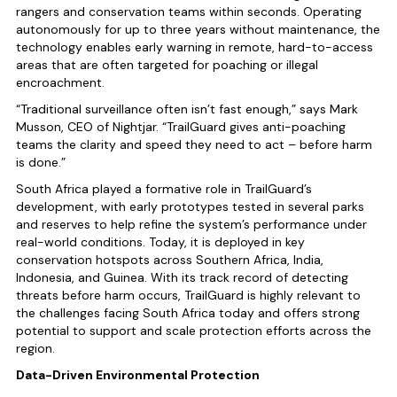
rangers and conservation teams within seconds. Operating
autonomously for up to three years without maintenance, the
technology enables early warning in remote, hard-to-access
areas that are often targeted for poaching or illegal
encroachment.
“Traditional surveillance often isn’t fast enough,” says Mark
Musson, CEO of Nightjar. “TrailGuard gives anti-poaching
teams the clarity and speed they need to act – before harm
is done.”
South Africa played a formative role in TrailGuard’s
development, with early prototypes tested in several parks
and reserves to help refine the system’s performance under
real-world conditions. Today, it is deployed in key
conservation hotspots across Southern Africa, India,
Indonesia, and Guinea. With its track record of detecting
threats before harm occurs, TrailGuard is highly relevant to
the challenges facing South Africa today and offers strong
potential to support and scale protection efforts across the
region.
Data-Driven Environmental Protection