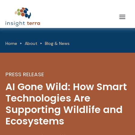
Home
About
Blog & News
PRESS RELEASE
AI Gone Wild: How Smart
Technologies Are
Supporting Wildlife and
Ecosystems