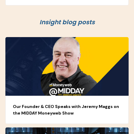
Insight blog posts
Our Founder & CEO Speaks with Jeremy Maggs on
the MIDDAY Moneyweb Show