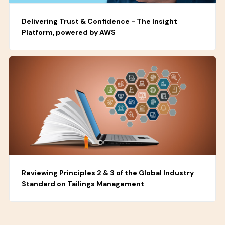
Delivering Trust & Confidence - The Insight
Platform, powered by AWS
Reviewing Principles 2 & 3 of the Global Industry
Standard on Tailings Management