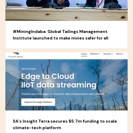
#MiningIndaba: Global Tailings Management
Institute launched to make mines safer for all
SA’s Insight Terra secures $5.7m funding to scale
climate-tech platform