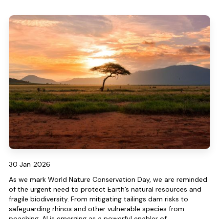
30 Jan
2026
As we mark World Nature Conservation Day, we are reminded
of the urgent need to protect Earth’s natural resources and
fragile biodiversity. From mitigating tailings dam risks to
safeguarding rhinos and other vulnerable species from
poaching, AI is emerging as a powerful enabler of