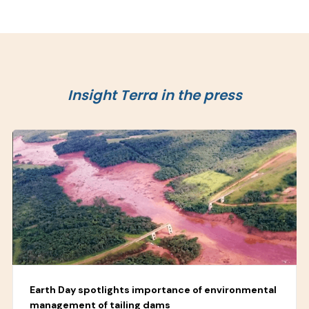
Insight Terra in the press
Earth Day spotlights importance of environmental
management of tailing dams