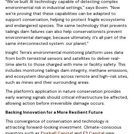
“We’ve built AI technology capable of detecting complex
environmental risk in industrial settings,” says Bovim. “Now
we’re proving that these capabilities can be adapted to
support conservation, helping to protect fragile ecosystems
and endangered species. The same technology that prevents
tailings dam failures can also help conservationists prevent
environmental damage, because ultimately, it’s all part of the
same interconnected system: our planet.”
Insight Terra’s environmental monitoring platform uses data
from both terrestrial sensors and satellites to deliver real-
time alerts to those charged with mine or facility safety. This
includes monitoring tailings dam integrity, methane emissions,
and ecosystem disruptions across remote and high-risk sites,
such as mines and their surrounding areas.
The platform’s application in nature conservation provides
early warning signals should critical infrastructure be affected,
allowing action before irreversible damage occurs.
Backing Innovation for a More Resilient Future
This convergence of conservation and technology is
attracting forward-looking investment. Climate-conscious
investors such as
Fireball Capital
and
E3 Capital
view