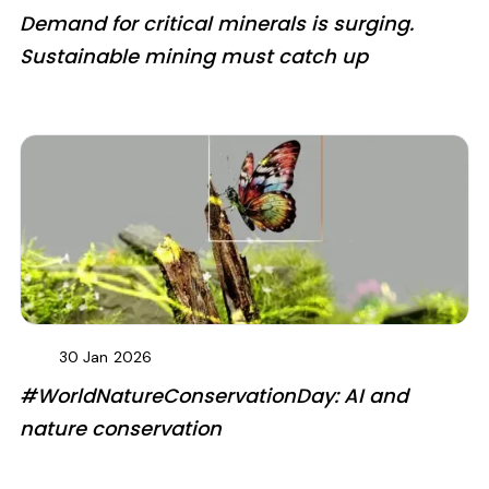
Demand for critical minerals is surging.
Sustainable mining must catch up
30 Jan
2026
#WorldNatureConservationDay: AI and
nature conservation