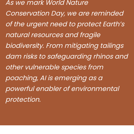
As we mark World Nature
Conservation Day, we are reminded
of the urgent need to protect Earth’s
natural resources and fragile
biodiversity. From mitigating tailings
dam risks to safeguarding rhinos and
other vulnerable species from
poaching, AI is emerging as a
powerful enabler of environmental
protection.