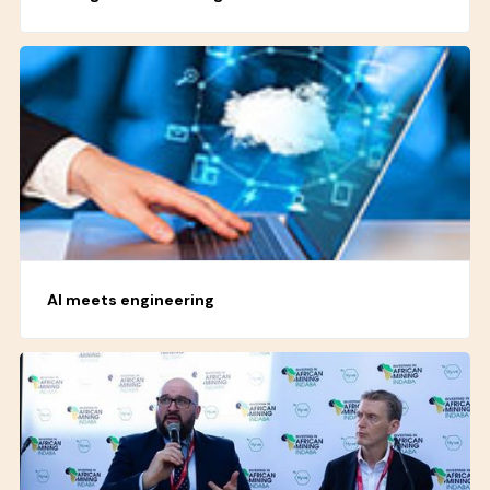
AI meets engineering