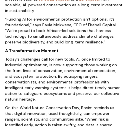
scalable, AI-powered conservation as a long-term investment
in sustainability.
“Funding AI for environmental protection isn’t optional, it’s
foundational,” says Paula Mokwena, CEO of Fireball Capital.
“We’re proud to back African-led solutions that harness
technology to simultaneously address climate challenges,
preserve biodiversity, and build long-term resilience.”
A Transformative Moment
Today’s challenges call for new tools. AI, once limited to
industrial optimisation, is now supporting those working on
the front lines of conservation, environmental remediation,
and ecosystem protection. By equipping rangers,
conservationists, and environmental professionals with
intelligent early warning systems it helps direct timely human
action to safeguard ecosystems and preserve our collective
natural heritage.
On this World Nature Conservation Day, Bovim reminds us
that digital innovation, used thoughtfully, can empower
rangers, scientists, and communities alike. “When risk is
identified early, action is taken swiftly, and data is shared