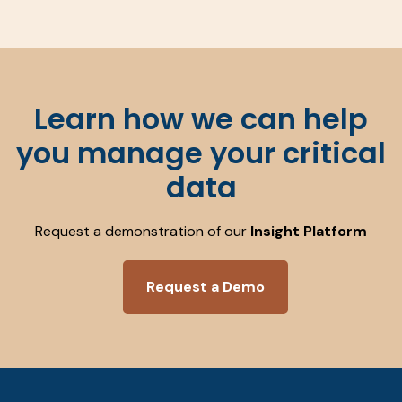
Learn how we can help
you manage your critical
data
Request a demonstration of our
Insight Platform
Request a Demo