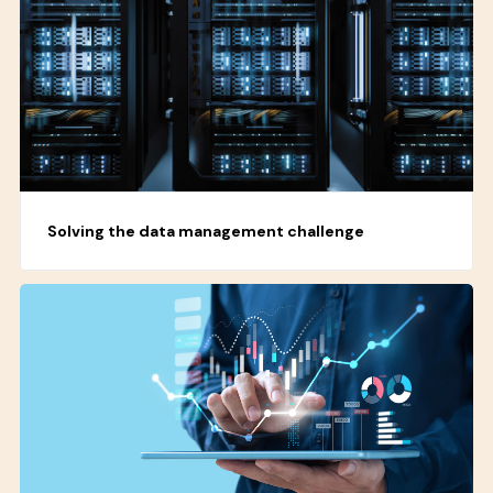
Solving the data management challenge