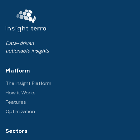
Data-driven
actionable insights
Platform
The Insight Platform
How it Works
Features
Optimization
Sectors