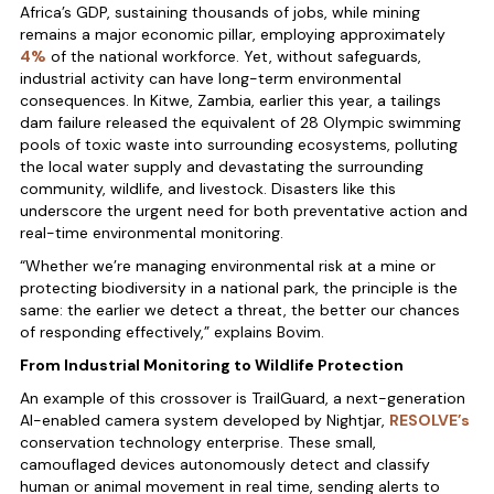
Africa’s GDP, sustaining thousands of jobs, while mining
remains a major economic pillar, employing approximately
4%
of the national workforce. Yet, without safeguards,
industrial activity can have long-term environmental
consequences. In Kitwe, Zambia, earlier this year, a tailings
dam failure released the equivalent of 28 Olympic swimming
pools of toxic waste into surrounding ecosystems, polluting
the local water supply and devastating the surrounding
community, wildlife, and livestock. Disasters like this
underscore the urgent need for both preventative action and
real-time environmental monitoring.
“Whether we’re managing environmental risk at a mine or
protecting biodiversity in a national park, the principle is the
same: the earlier we detect a threat, the better our chances
of responding effectively,” explains Bovim.
From Industrial Monitoring to Wildlife Protection
An example of this crossover is TrailGuard, a next-generation
AI-enabled camera system developed by Nightjar,
RESOLVE’s
conservation technology enterprise. These small,
camouflaged devices autonomously detect and classify
human or animal movement in real time, sending alerts to